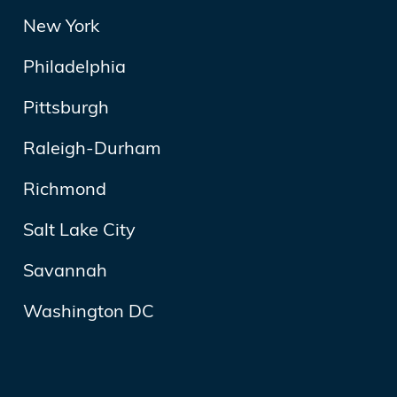
New York
Philadelphia
Pittsburgh
Raleigh-Durham
Richmond
Salt Lake City
Savannah
Washington DC