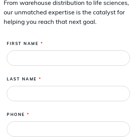
From warehouse distribution to life sciences,
our unmatched expertise is the catalyst for
helping you reach that next goal.
FIRST NAME
*
LAST NAME
*
PHONE
*