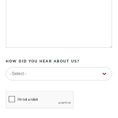
HOW DID YOU HEAR ABOUT US?