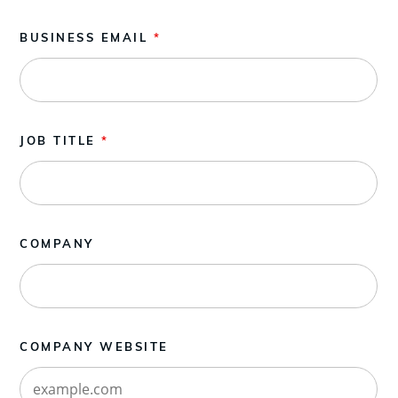
BUSINESS EMAIL
*
JOB TITLE
*
COMPANY
COMPANY WEBSITE