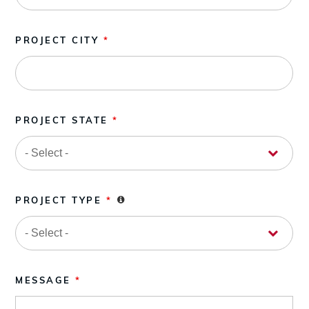
PROJECT CITY
*
PROJECT STATE
*
PROJECT TYPE
*
MESSAGE
*