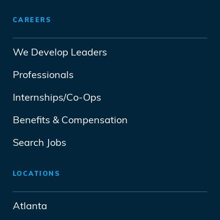
CAREERS
We Develop Leaders
Professionals
Internships/Co-Ops
Benefits & Compensation
Search Jobs
LOCATIONS
Atlanta