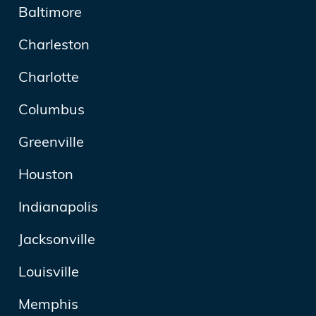
Baltimore
Charleston
Charlotte
Columbus
Greenville
Houston
Indianapolis
Jacksonville
Louisville
Memphis