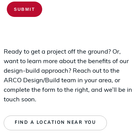
Ready to get a project off the ground? Or,
want to learn more about the benefits of our
design-build approach? Reach out to the
ARCO Design/Build team in your area, or
complete the form to the right, and we’ll be in
touch soon.
FIND A LOCATION NEAR YOU