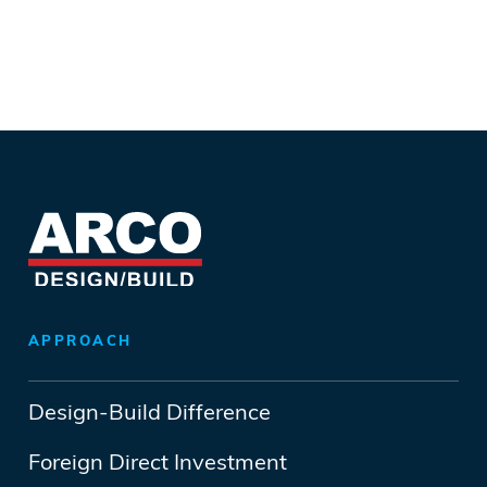
APPROACH
Design-Build Difference
Foreign Direct Investment