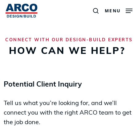
Men
Skip
MENU
search
to
main
content
CONNECT WITH OUR DESIGN-BUILD EXPERTS
HOW CAN WE HELP?
Potential Client Inquiry
Tell us what you’re looking for, and we’ll
connect you with the right ARCO team to get
the job done.