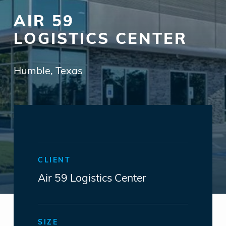
AIR 59
LOGISTICS CENTER
Humble, Texas
CLIENT
Air 59 Logistics Center
SIZE