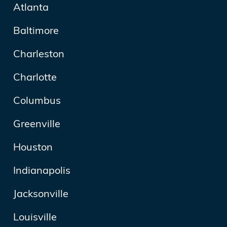
Atlanta
Baltimore
Charleston
Charlotte
Columbus
Greenville
Houston
Indianapolis
Jacksonville
Louisville