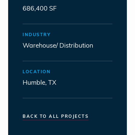
686,400 SF
INDUSTRY
Warehouse/ Distribution
LOCATION
Humble, TX
BACK TO ALL PROJECTS