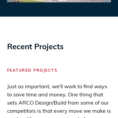
Recent Projects
FEATURED PROJECTS
Just as important, we’ll work to find ways
to save time and money. One thing that
sets ARCO Design/Build from some of our
competitors is that every move we make is