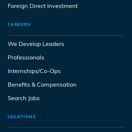
Foreign Direct Investment
CAREERS
We Develop Leaders
Professionals
Internships/Co-Ops
Benefits & Compensation
Search Jobs
LOCATIONS