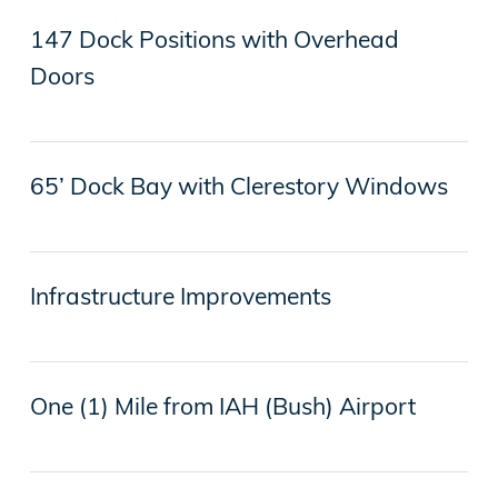
147 Dock Positions with Overhead
Doors
65’ Dock Bay with Clerestory Windows
Infrastructure Improvements
One (1) Mile from IAH (Bush) Airport