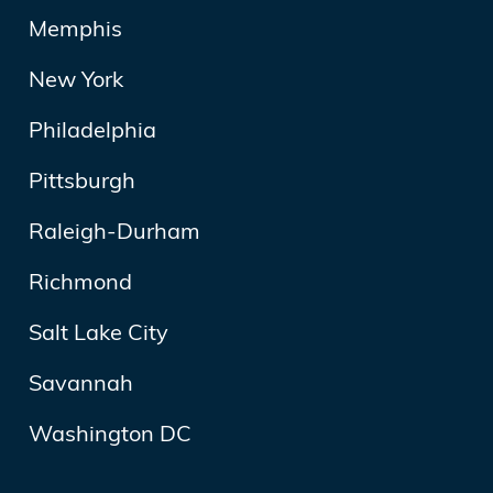
Memphis
New York
Philadelphia
Pittsburgh
Raleigh-Durham
Richmond
Salt Lake City
Savannah
Washington DC