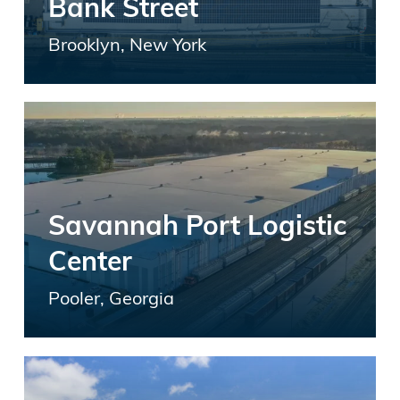
Bank Street
Brooklyn, New York
Savannah Port Logistic
Center
Pooler, Georgia