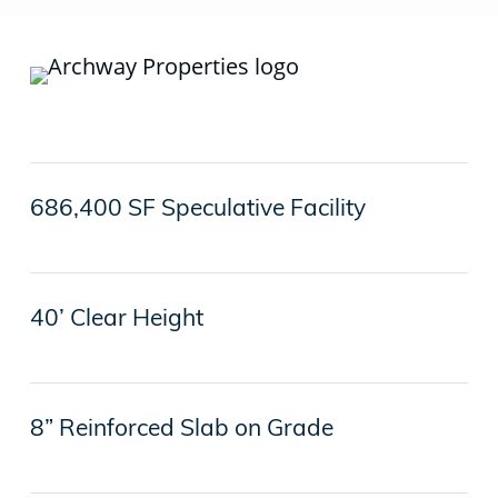
686,400 SF Speculative Facility
40’ Clear Height
8” Reinforced Slab on Grade