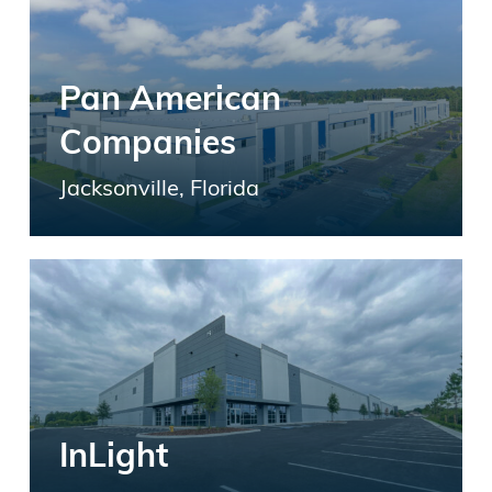
Pan American
Companies
Jacksonville, Florida
InLight