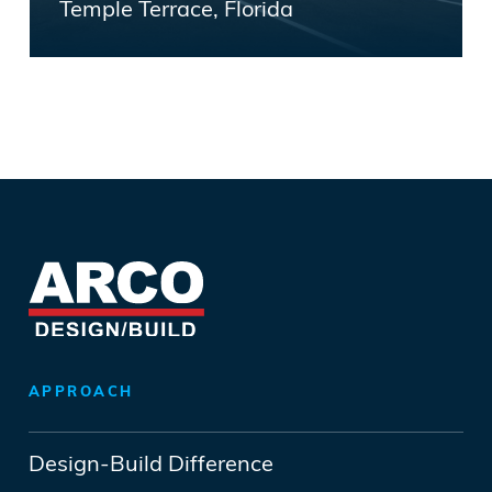
Temple Terrace, Florida
APPROACH
Design-Build Difference