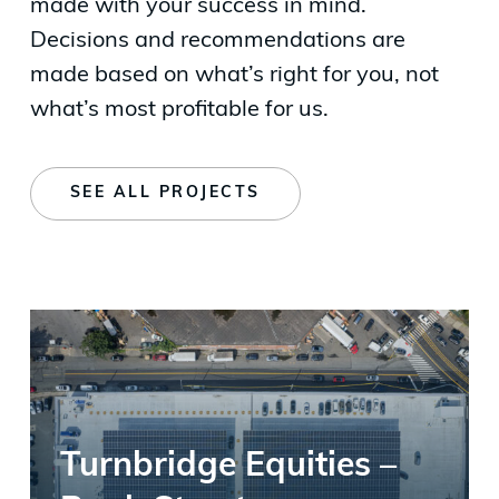
made with your success in mind.
Decisions and recommendations are
made based on what’s right for you, not
what’s most profitable for us.
SEE ALL PROJECTS
Turnbridge Equities –