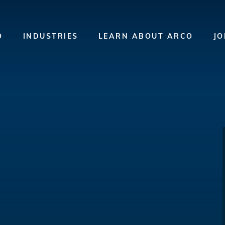
O
INDUSTRIES
LEARN ABOUT ARCO
JO