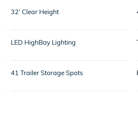
32’ Clear Height
LED HighBay Lighting
41 Trailer Storage Spots