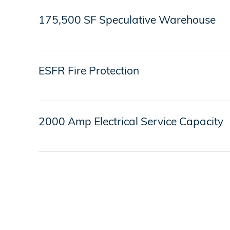
175,500 SF Speculative Warehouse
ESFR Fire Protection
2000 Amp Electrical Service Capacity