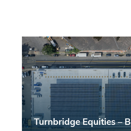
Turnbridge Equities – 