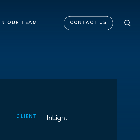
Men
sea
IN OUR TEAM
CONTACT US
CLIENT
InLight