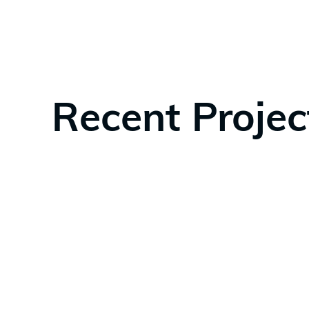
Recent Projec