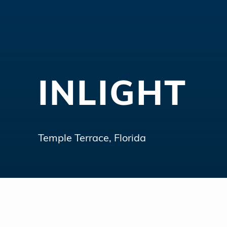
INLIGHT
Temple Terrace, Florida
Hit enter to search or ESC to close