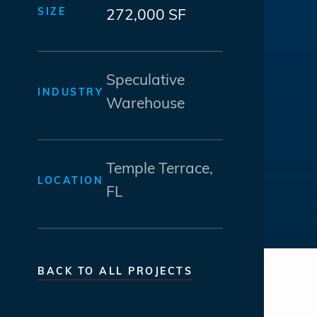
SIZE
272,000 SF
Speculative
INDUSTRY
Warehouse
Temple Terrace,
LOCATION
FL
BACK TO ALL PROJECTS