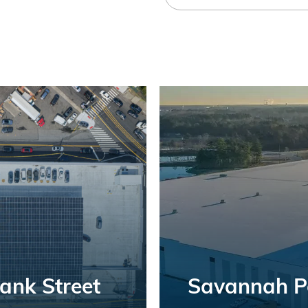
Bank Street
Savannah Po