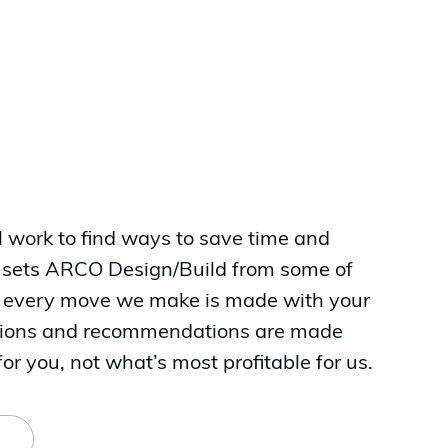
ll work to find ways to save time and
 sets ARCO Design/Build from some of
at every move we make is made with your
isions and recommendations are made
or you, not what’s most profitable for us.