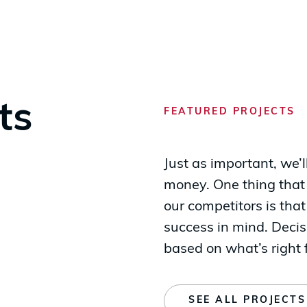
ts
FEATURED PROJECTS
Just as important, we’
money. One thing that
our competitors is th
success in mind. Dec
based on what’s right f
SEE ALL PROJECTS