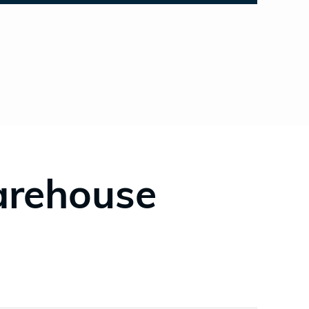
arehouse