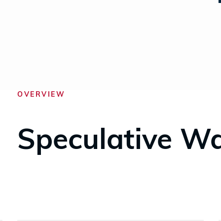
OVERVIEW
Speculative W