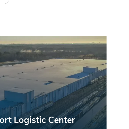
rt Logistic Center