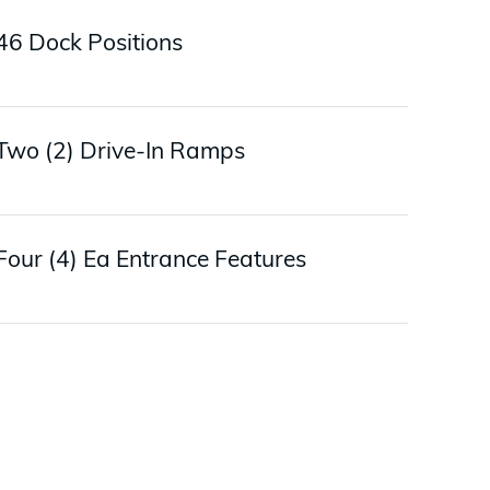
46 Dock Positions
Two (2) Drive-In Ramps
Four (4) Ea Entrance Features