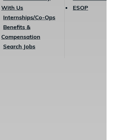
With Us
ESOP
Internships/Co-Ops
Benefits &
Compensation
Search Jobs