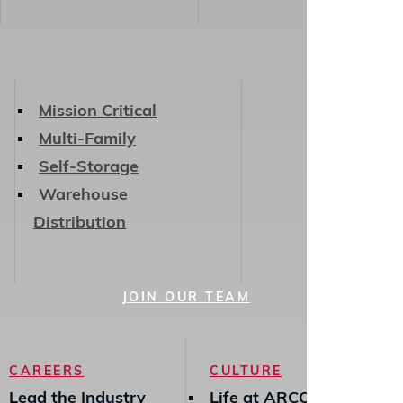
Mission Critical
Multi-Family
Self-Storage
Warehouse
Distribution
JOIN OUR TEAM
CAREERS
CULTURE
Lead the Industry
Life at ARCO