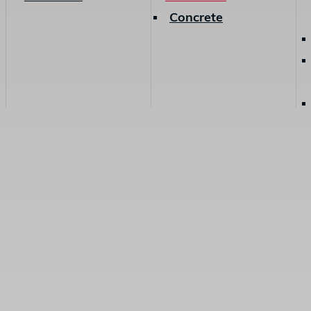
Concrete