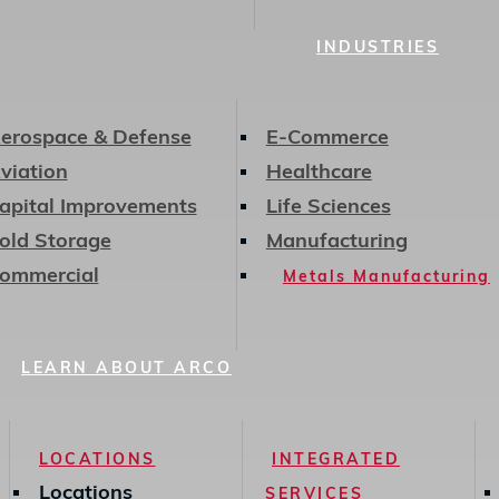
INDUSTRIES
erospace & Defense
E-Commerce
viation
Healthcare
apital Improvements
Life Sciences
old Storage
Manufacturing
ommercial
Metals Manufacturing
LEARN ABOUT ARCO
LOCATIONS
INTEGRATED
Locations
SERVICES