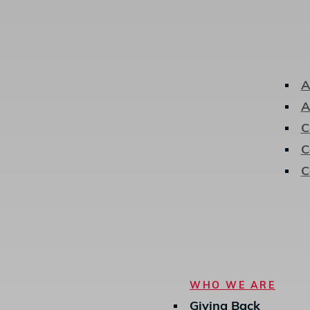
A
A
C
C
C
Hit enter to search or ESC to close
WHO WE ARE
Giving Back