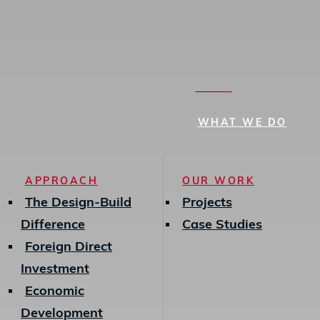
search
MENU
WHAT WE DO
APPROACH
OUR WORK
The Design-Build
Projects
Difference
Case Studies
Foreign Direct
Investment
Economic
Development