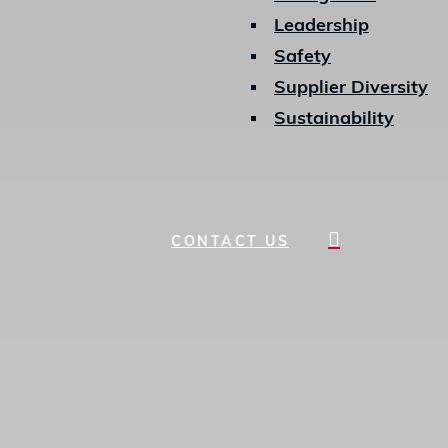
Leadership
Safety
Supplier Diversity
Sustainability
search
CONTACT US