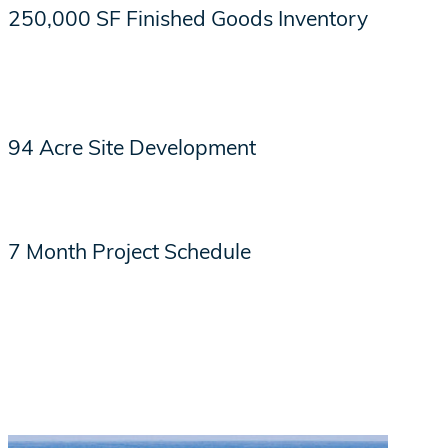
250,000 SF Finished Goods Inventory
94 Acre Site Development
7 Month Project Schedule