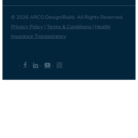
© 2026 ARCO Design/Build. All Rights Reserved.
Privacy Policy
|
Terms & Conditions
|
Health
Insurance Transparency
facebook
linkedin
youtube
instagram