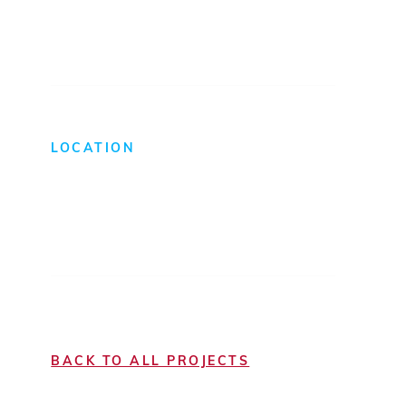
Light Manufacturing
LOCATION
Richmond, VA
BACK TO ALL PROJECTS