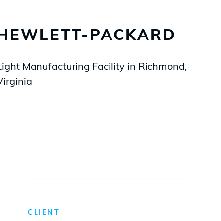
HEWLETT-PACKARD
Light Manufacturing Facility in Richmond,
Virginia
CLIENT