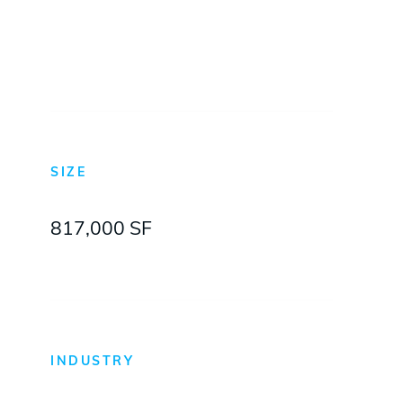
Hewlett-Packard
SIZE
817,000 SF
INDUSTRY