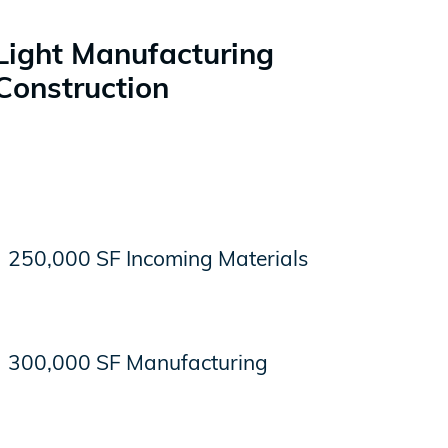
Light Manufacturing
Construction
250,000 SF Incoming Materials
300,000 SF Manufacturing