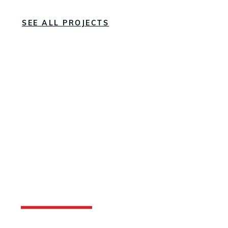
SEE ALL PROJECTS