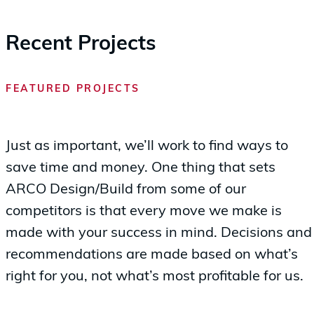
Recent Projects
FEATURED PROJECTS
Just as important, we’ll work to find ways to
save time and money. One thing that sets
ARCO Design/Build from some of our
competitors is that every move we make is
made with your success in mind. Decisions and
recommendations are made based on what’s
right for you, not what’s most profitable for us.