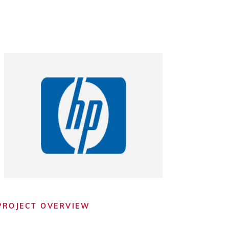
PROJECT OVERVIEW