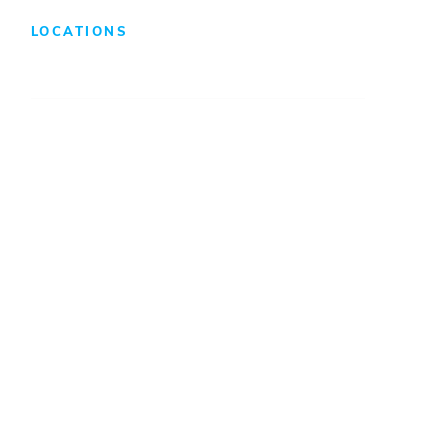
LOCATIONS
Atlanta
Baltimore
Charleston
Charlotte