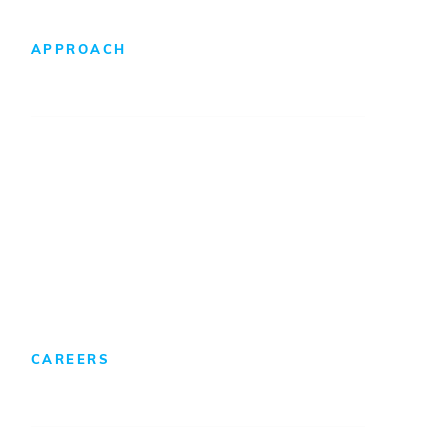
APPROACH
Design-Build Difference
Foreign Direct Investment
CAREERS