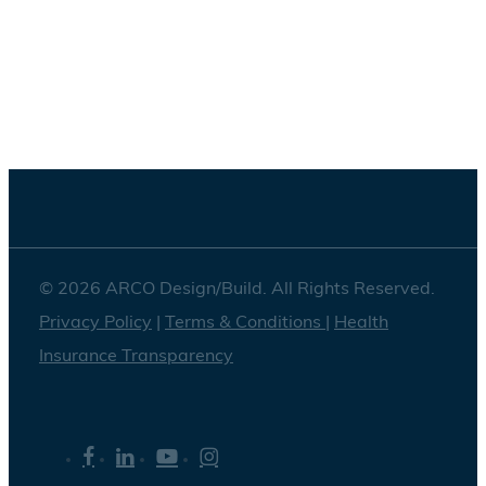
Washington DC
© 2026 ARCO Design/Build. All Rights Reserved.
Privacy Policy
|
Terms & Conditions
|
Health
Insurance Transparency
facebook
linkedin
youtube
instagram