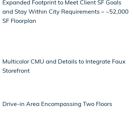
Expanded Footprint to Meet Client SF Goals
and Stay Within City Requirements – ~52,000
SF Floorplan
Multicolor CMU and Details to Integrate Faux
Storefront
Drive-in Area Encompassing Two Floors