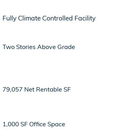
Fully Climate Controlled Facility
Two Stories Above Grade
79,057 Net Rentable SF
1,000 SF Office Space