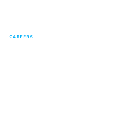
Foreign Direct Investment
CAREERS
We Develop Leaders
Professionals
Internships/Co-Ops