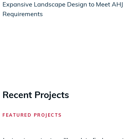
Expansive Landscape Design to Meet AHJ
Requirements
Recent Projects
FEATURED PROJECTS