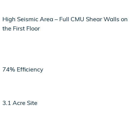
High Seismic Area – Full CMU Shear Walls on
the First Floor
74% Efficiency
3.1 Acre Site