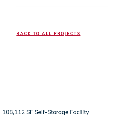
BACK TO ALL PROJECTS
108,112 SF Self-Storage Facility