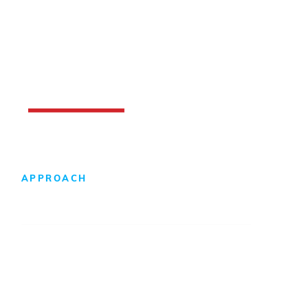
APPROACH
Design-Build Difference