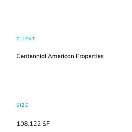
CLIENT
Centennial American Properties
SIZE
108,122 SF