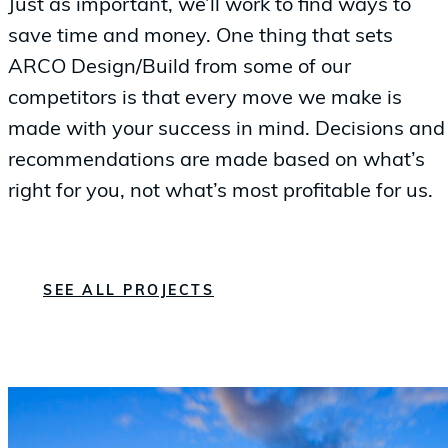
Just as important, we’ll work to find ways to
save time and money. One thing that sets
ARCO Design/Build from some of our
competitors is that every move we make is
made with your success in mind. Decisions and
recommendations are made based on what’s
right for you, not what’s most profitable for us.
SEE ALL PROJECTS