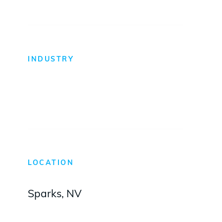
INDUSTRY
Self-Storage
LOCATION
Sparks, NV