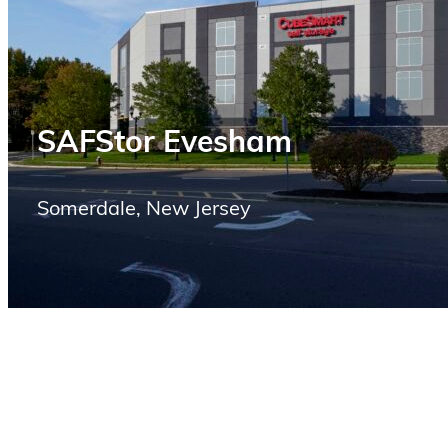
SAFStor Evesham
Somerdale, New Jersey