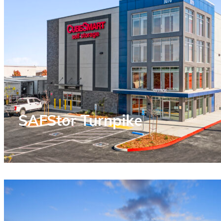
SAFStor Turnpike