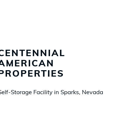
CENTENNIAL
AMERICAN
PROPERTIES
Self-Storage Facility in Sparks, Nevada