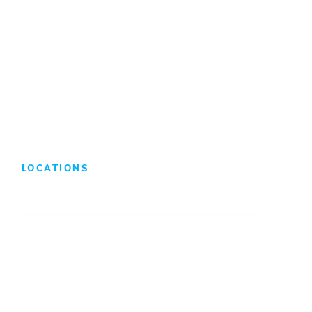
Benefits & Compensation
Search Jobs
LOCATIONS
Atlanta
Baltimore