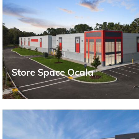
Store Space Ocala