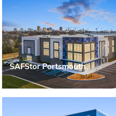
SAFStor Portsmouth