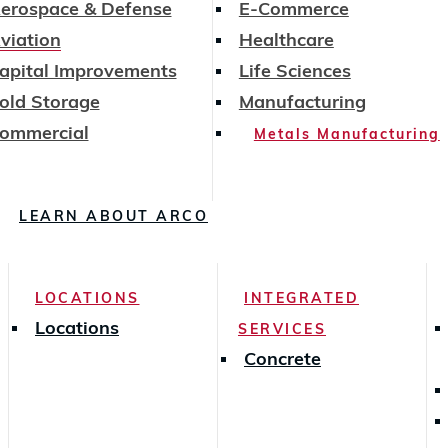
erospace & Defense
E-Commerce
viation
Healthcare
apital Improvements
Life Sciences
old Storage
Manufacturing
ommercial
Metals Manufacturing
LEARN ABOUT ARCO
LOCATIONS
INTEGRATED
Locations
SERVICES
Concrete