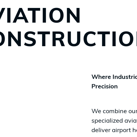
VIATION
ONSTRUCTI
Where Industria
Precision
We combine our 
specialized
avia
deliver airport