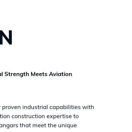
ON
l Strength Meets Aviation
proven industrial capabilities with
tion construction expertise to
 hangars that meet the unique