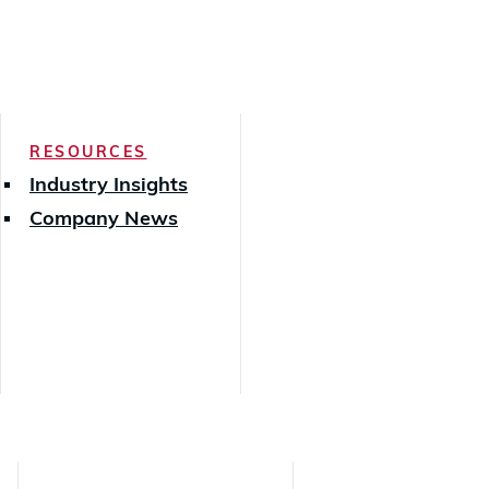
RESOURCES
Industry Insights
Company News