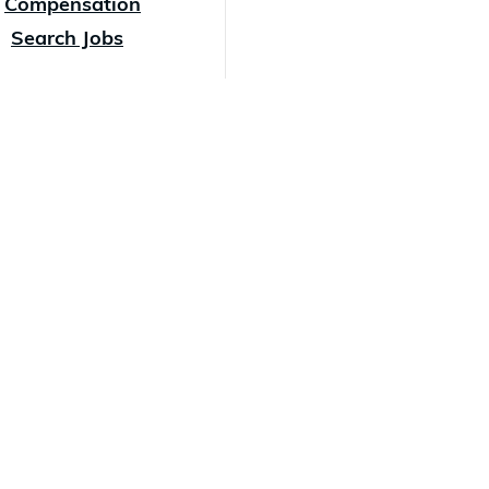
Compensation
Search Jobs