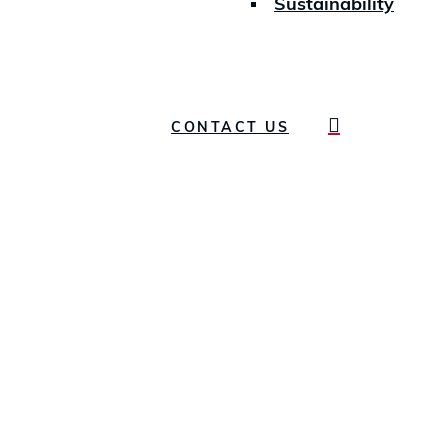
Sustainability
search
CONTACT US