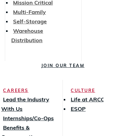
Mission Critical
Multi-Family
Self-Storage
Warehouse
Distribution
JOIN OUR TEAM
CAREERS
CULTURE
Lead the Industry
Life at ARCO
With Us
ESOP
Internships/Co-Ops
Benefits &