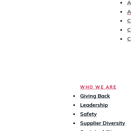
A
A
C
C
C
WHO WE ARE
Giving Back
Leadership
Safety
Supplier Diversity