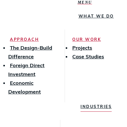
MENU
WHAT WE DO
APPROACH
OUR WORK
The Design-Build
Projects
Difference
Case Studies
Foreign Direct
Investment
Economic
Development
INDUSTRIES