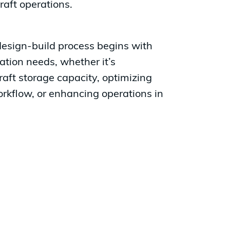
raft operations.
design-build process begins with
iation needs, whether it’s
aft storage capacity, optimizing
kflow, or enhancing operations in