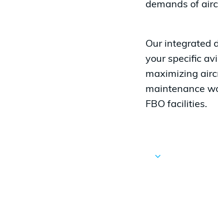
demands of airc
Our integrated 
your specific av
maximizing aircr
maintenance wor
FBO facilities.
Navigate
to
the