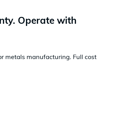
inty. Operate with
or metals manufacturing. Full cost