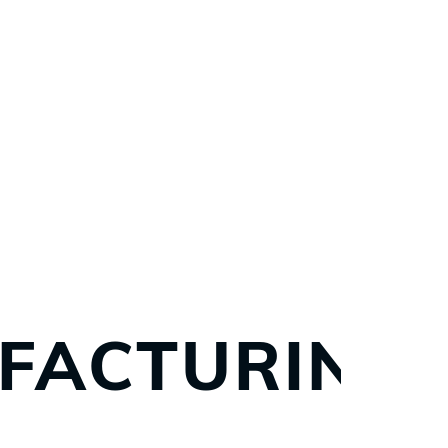
FACTURING