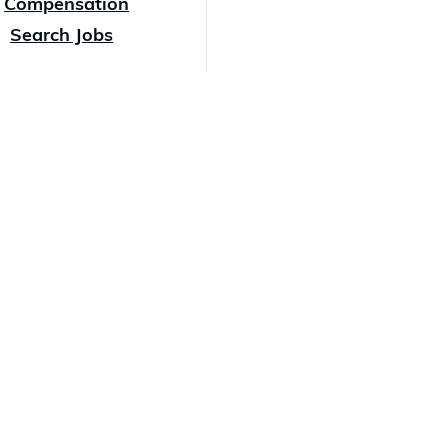
Compensation
Search Jobs