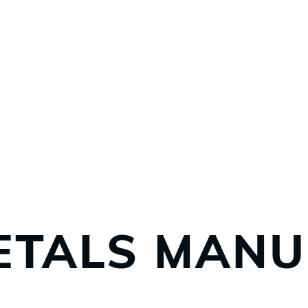
ETALS MANU