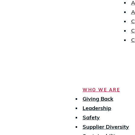
A
A
C
C
C
WHO WE ARE
Giving Back
Leadership
Safety
Supplier Diversity