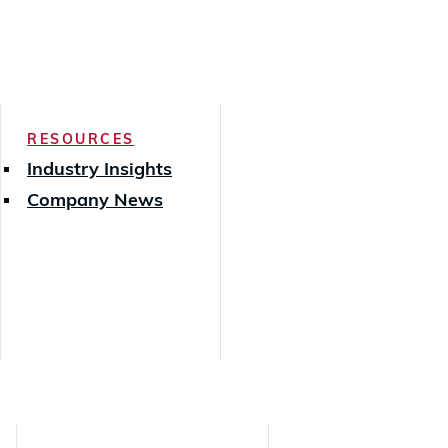
RESOURCES
Industry Insights
Company News