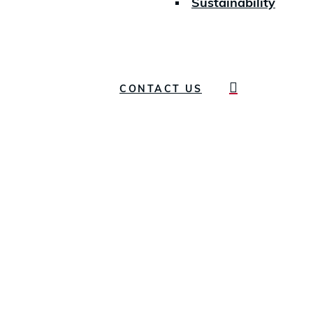
Sustainability
search
CONTACT US