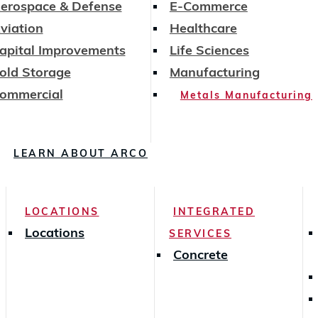
erospace & Defense
E-Commerce
viation
Healthcare
apital Improvements
Life Sciences
old Storage
Manufacturing
ommercial
Metals Manufacturing
LEARN ABOUT ARCO
LOCATIONS
INTEGRATED
Locations
SERVICES
Concrete