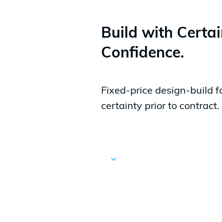
Build with Certa
Confidence.
Fixed-price design-build f
certainty prior to contract.
Navigate
to
the