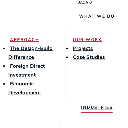
MENU
WHAT WE DO
APPROACH
OUR WORK
The Design-Build
Projects
Difference
Case Studies
Foreign Direct
Investment
Economic
Development
INDUSTRIES