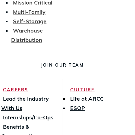
Mission Critical
Multi-Family
Self-Storage
Warehouse
Distribution
JOIN OUR TEAM
CAREERS
CULTURE
Lead the Industry
Life at ARCO
With Us
ESOP
Internships/Co-Ops
Benefits &