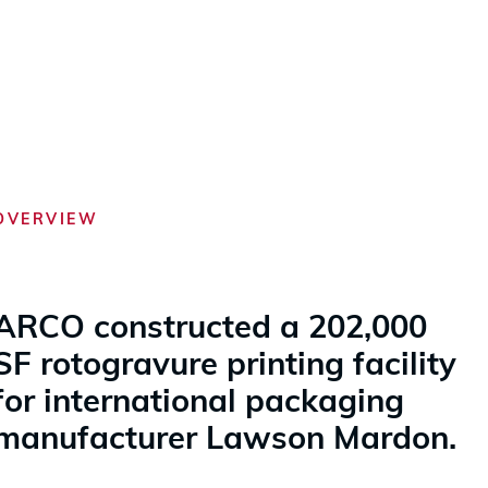
OVERVIEW
ARCO constructed a 202,000
SF rotogravure printing facility
for international packaging
manufacturer Lawson Mardon.