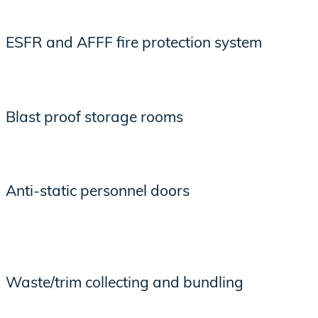
ESFR and AFFF fire protection system
Blast proof storage rooms
Anti-static personnel doors
Waste/trim collecting and bundling