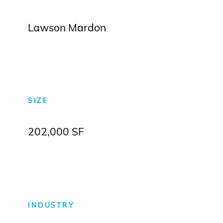
Lawson Mardon
SIZE
202,000 SF
INDUSTRY