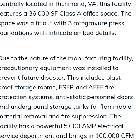
Centrally located in Richmond, VA, this facility
features a 36,000 SF Class A office space. The
space was a fit out with 3 rotogravure press
foundations with intricate embed details.
Due to the nature of the manufacturing facility,
precautionary equipment was installed to
prevent future disaster. This includes blast-
proof storage rooms, ESFR and AFFF fire
protection systems, anti-static personnel doors
and underground storage tanks for flammable
material removal and fire suppression. The
facility has a powerful 5,000 AMP electrical
service department and brings in 100,000 CFM