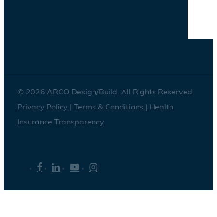
© 2026 ARCO Design/Build. All Rights Reserved.
Privacy Policy
|
Terms & Conditions
|
Health
Insurance Transparency
facebook
linkedin
youtube
instagram