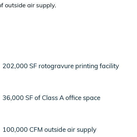
of outside air supply.
202,000 SF rotogravure printing facility
36,000 SF of Class A office space
100,000 CFM outside air supply