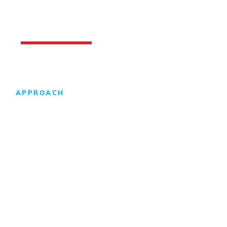
APPROACH
Design-Build Difference
Foreign Direct Investment