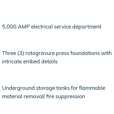
5,000 AMP electrical service department
Three (3) rotogravure press foundations with
intricate embed details
Underground storage tanks for flammable
material removal/ fire suppression