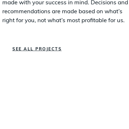
made with your success in mind. Decisions and
recommendations are made based on what’s
right for you, not what’s most profitable for us.
SEE ALL PROJECTS