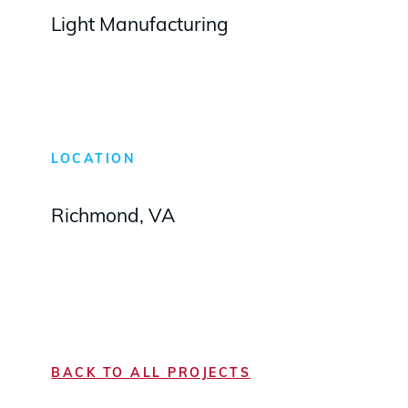
Light Manufacturing
LOCATION
Richmond, VA
BACK TO ALL PROJECTS