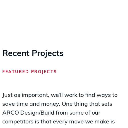
Recent Projects
FEATURED PROJECTS
Just as important, we’ll work to find ways to
save time and money. One thing that sets
ARCO Design/Build from some of our
competitors is that every move we make is