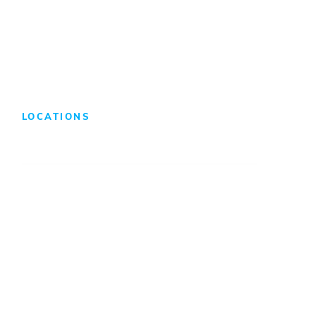
Search Jobs
LOCATIONS
Atlanta
Baltimore
Charleston