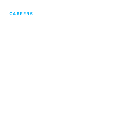
CAREERS
We Develop Leaders
Professionals
Internships/Co-Ops
Benefits & Compensation