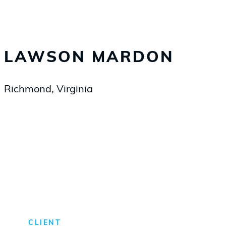
LAWSON MARDON
Richmond, Virginia
CLIENT