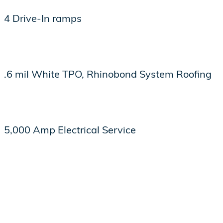
4 Drive-In ramps
.6 mil White TPO, Rhinobond System Roofing
5,000 Amp Electrical Service