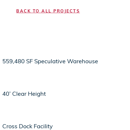
BACK TO ALL PROJECTS
559,480 SF Speculative Warehouse
40’ Clear Height
Cross Dock Facility