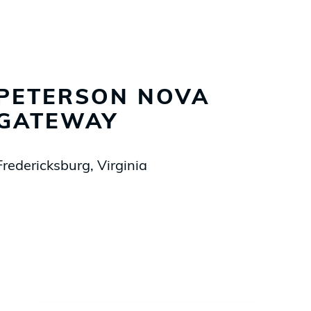
PETERSON NOVA
GATEWAY
Fredericksburg, Virginia