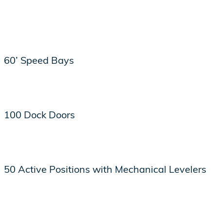
60’ Speed Bays
100 Dock Doors
50 Active Positions with Mechanical Levelers