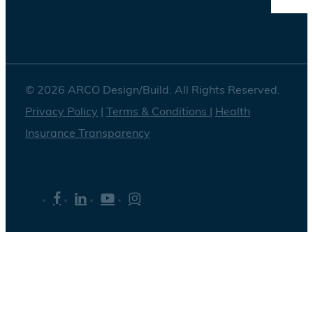
© 2026 ARCO Design/Build. All Rights Reserved.
Privacy Policy
|
Terms & Conditions
|
Health
Insurance Transparency
facebook
linkedin
youtube
instagram