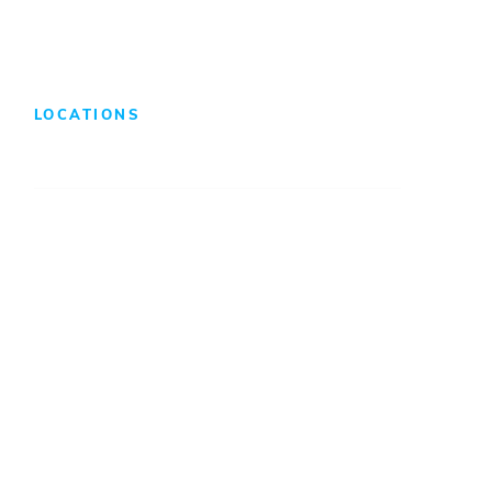
LOCATIONS
Atlanta
Baltimore
Charleston