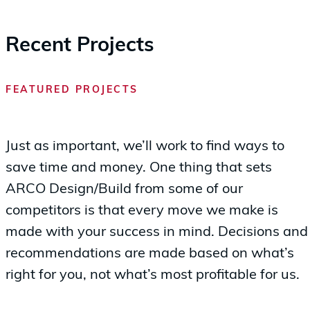
Recent Projects
FEATURED PROJECTS
Just as important, we’ll work to find ways to
save time and money. One thing that sets
ARCO Design/Build from some of our
competitors is that every move we make is
made with your success in mind. Decisions and
recommendations are made based on what’s
right for you, not what’s most profitable for us.