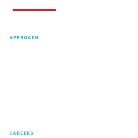
APPROACH
Design-Build Difference
Foreign Direct Investment
CAREERS