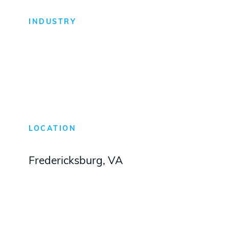
INDUSTRY
Warehouse + Distribution
LOCATION
Fredericksburg, VA