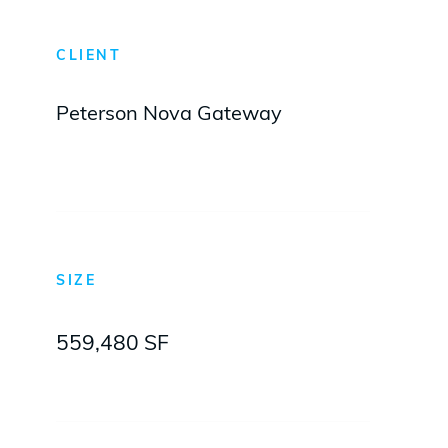
CLIENT
Peterson Nova Gateway
SIZE
559,480 SF