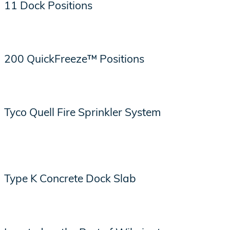
11 Dock Positions
200 QuickFreeze™ Positions
Tyco Quell Fire Sprinkler System
Type K Concrete Dock Slab