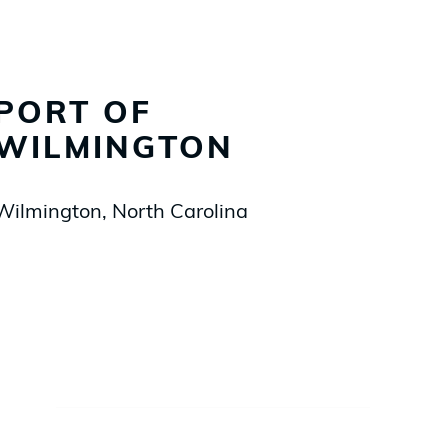
PORT OF
WILMINGTON
Wilmington, North Carolina