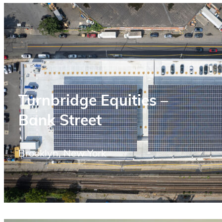
Turnbridge Equities –
Bank Street
Brooklyn, New York