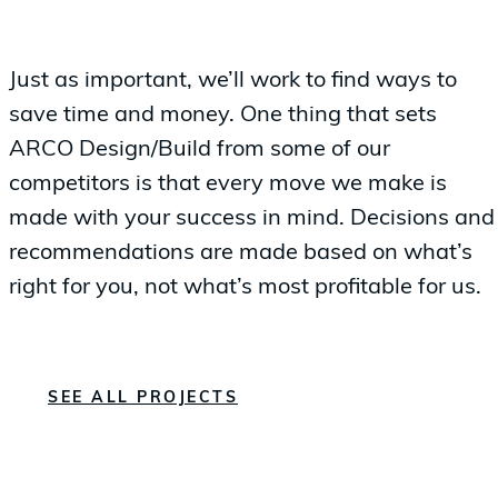
Just as important, we’ll work to find ways to
save time and money. One thing that sets
ARCO Design/Build from some of our
competitors is that every move we make is
made with your success in mind. Decisions and
recommendations are made based on what’s
right for you, not what’s most profitable for us.
SEE ALL PROJECTS