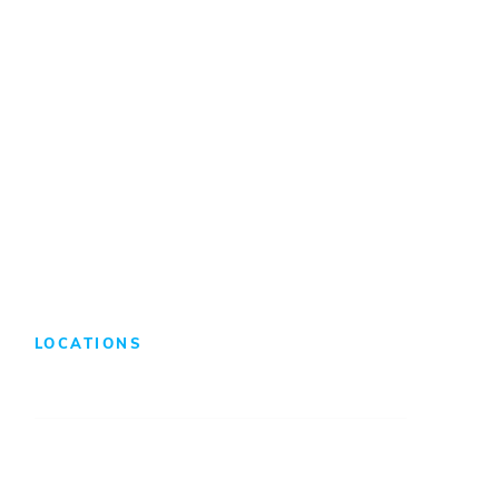
Internships/Co-Ops
Benefits & Compensation
Search Jobs
LOCATIONS
Atlanta