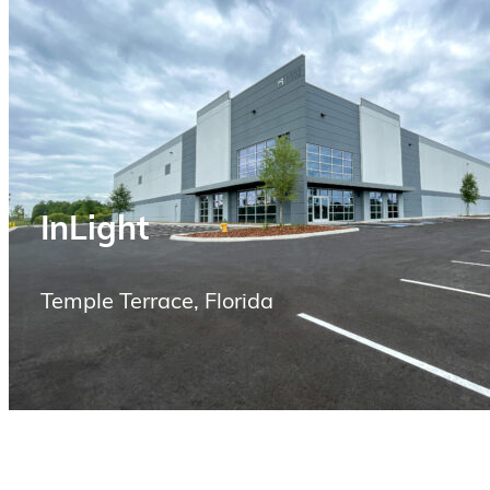
InLight
Temple Terrace, Florida