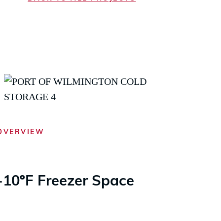
OVERVIEW
-10ºF Freezer Space