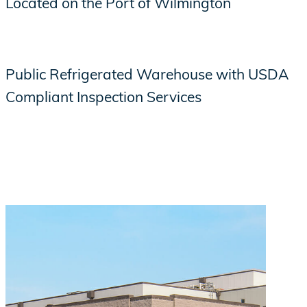
Located on the Port of Wilmington
Public Refrigerated Warehouse with USDA
Compliant Inspection Services