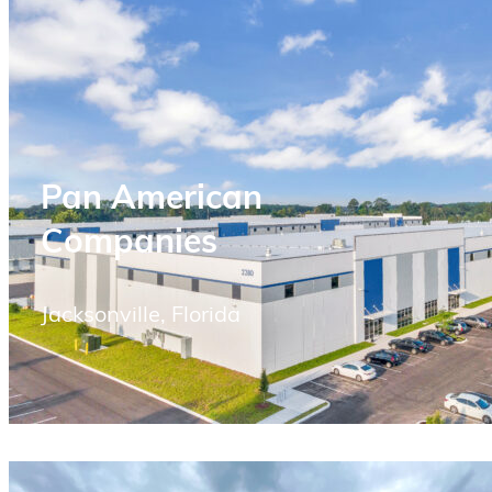
Pan American
Companies
Jacksonville, Florida