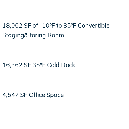
18,062 SF of -10ºF to 35ºF Convertible
Staging/Storing Room
16,362 SF 35ºF Cold Dock
4,547 SF Office Space