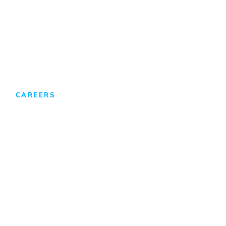
Foreign Direct Investment
CAREERS
We Develop Leaders
Professionals