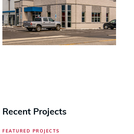
Recent Projects
FEATURED PROJECTS