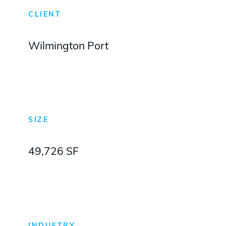
CLIENT
Wilmington Port
SIZE
49,726 SF