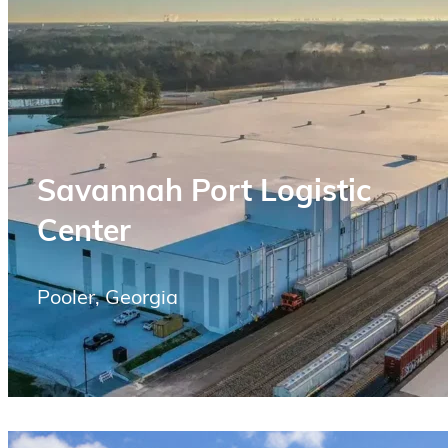
Savannah Port Logistic
Center
Pooler, Georgia