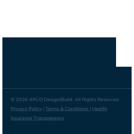
Savannah
Washington DC
© 2026 ARCO Design/Build. All Rights Reserved.
Privacy Policy
|
Terms & Conditions
|
Health
Insurance Transparency