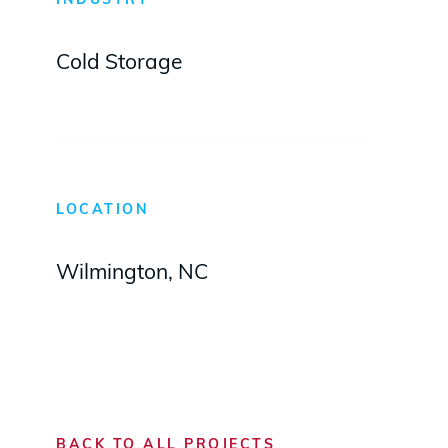
INDUSTRY
Cold Storage
LOCATION
Wilmington, NC
BACK TO ALL PROJECTS