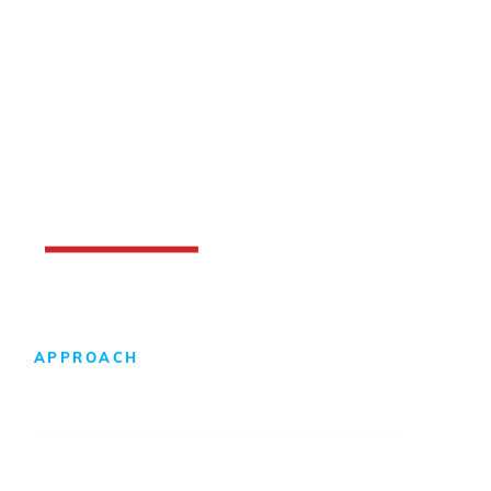
APPROACH
Design-Build Difference