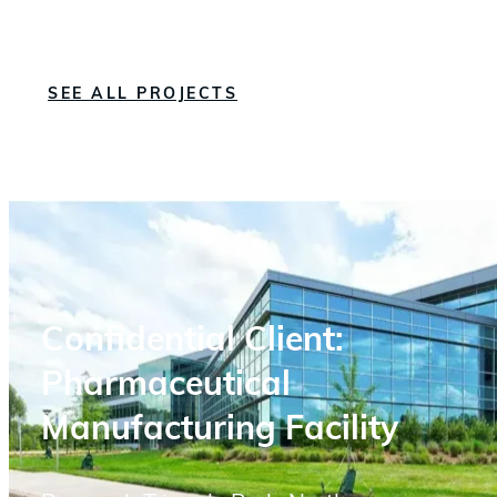
SEE ALL PROJECTS
Confidential Client:
Pharmaceutical
Manufacturing Facility