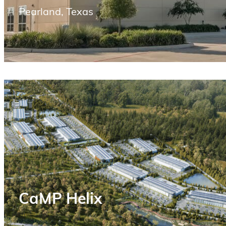
Pearland, Texas
CaMP Helix