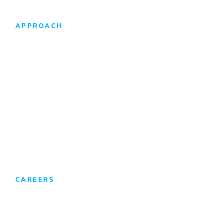
APPROACH
Design-Build Difference
Foreign Direct Investment
CAREERS