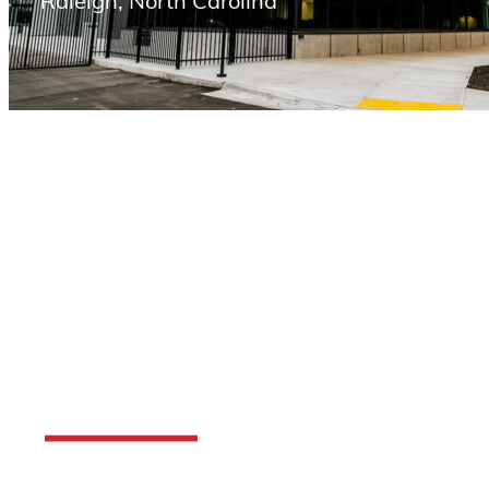
Raleigh, North Carolina