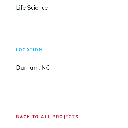
Life Science
LOCATION
Durham, NC
BACK TO ALL PROJECTS