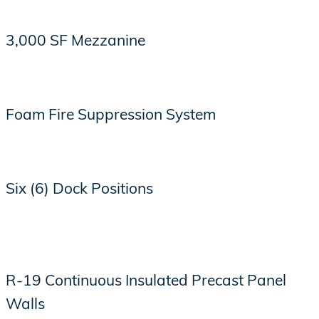
3,000 SF Mezzanine
Foam Fire Suppression System
Six (6) Dock Positions
R-19 Continuous Insulated Precast Panel
Walls