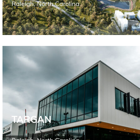
Raleigh, North Carolina
TARGAN