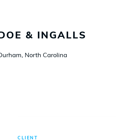
DOE & INGALLS
Durham, North Carolina
CLIENT