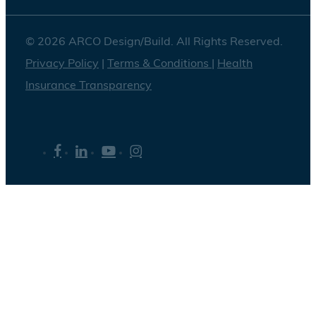
© 2026 ARCO Design/Build. All Rights Reserved.
Privacy Policy
|
Terms & Conditions
|
Health
Insurance Transparency
facebook
linkedin
youtube
instagram