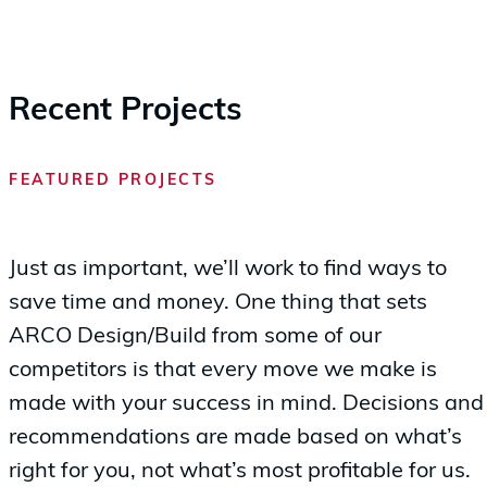
Recent Projects
FEATURED PROJECTS
Just as important, we’ll work to find ways to
save time and money. One thing that sets
ARCO Design/Build from some of our
competitors is that every move we make is
made with your success in mind. Decisions and
recommendations are made based on what’s
right for you, not what’s most profitable for us.