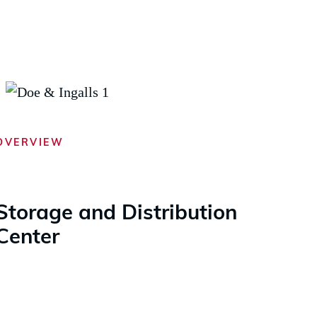
OVERVIEW
Storage and Distribution
Center