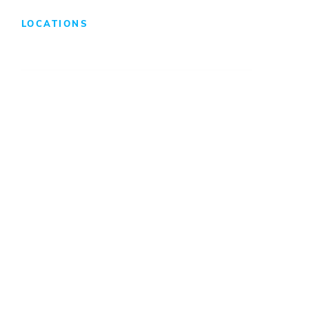
LOCATIONS
Atlanta
Baltimore
Charleston
Charlotte