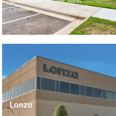
Research Triangle Park, North
Carolina
Lonza