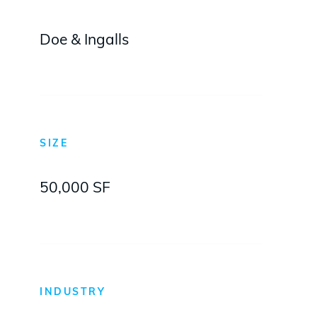
Doe & Ingalls
SIZE
50,000 SF
INDUSTRY