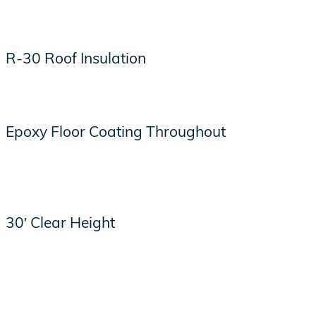
R-30 Roof Insulation
Epoxy Floor Coating Throughout
30′ Clear Height