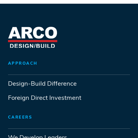
APPROACH
Design-Build Difference
Foreign Direct Investment
CAREERS