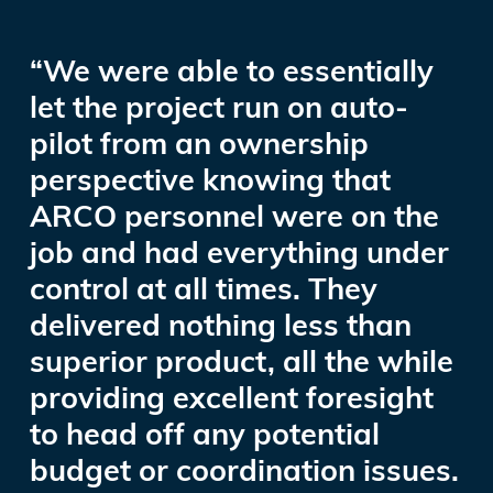
“We were able to essentially
let the project run on auto-
pilot from an ownership
perspective knowing that
ARCO personnel were on the
job and had everything under
control at all times. They
delivered nothing less than
superior product, all the while
providing excellent foresight
to head off any potential
budget or coordination issues.