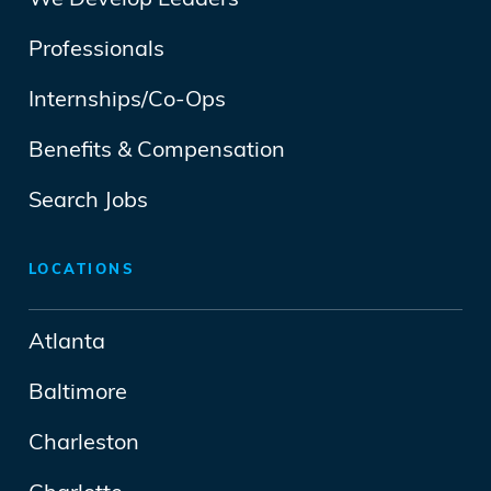
We Develop Leaders
Professionals
Internships/Co-Ops
Benefits & Compensation
Search Jobs
LOCATIONS
Atlanta
Baltimore
Charleston