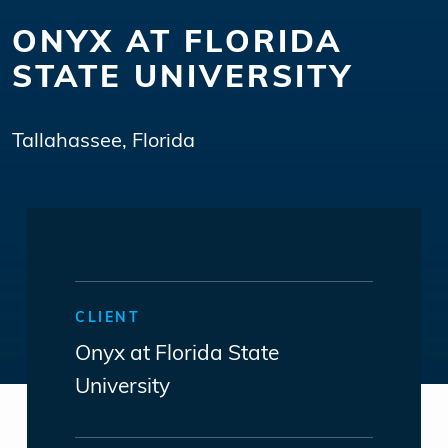
ONYX AT FLORIDA
STATE UNIVERSITY
Tallahassee, Florida
CLIENT
Onyx at Florida State
University