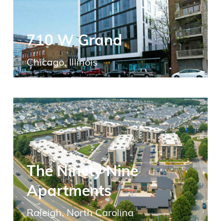
710 W Grand
Chicago, Illinois
The Ninety Nine
Apartments
Raleigh, North Carolina