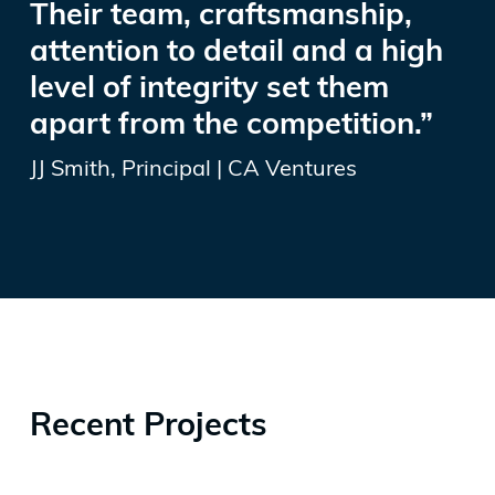
Their team, craftsmanship,
attention to detail and a high
level of integrity set them
apart from the competition.”
JJ Smith, Principal | CA Ventures
Recent Projects