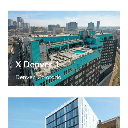
X Denver 1
Denver, Colorado