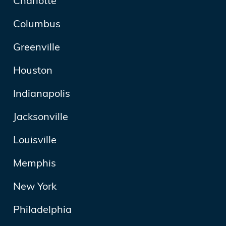
Charlotte
Columbus
Greenville
Houston
Indianapolis
Jacksonville
Louisville
Memphis
New York
Philadelphia