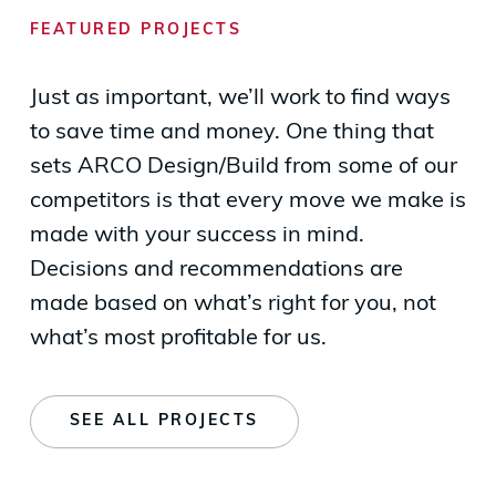
FEATURED PROJECTS
Just as important, we’ll work to find ways
to save time and money. One thing that
sets ARCO Design/Build from some of our
competitors is that every move we make is
made with your success in mind.
Decisions and recommendations are
made based on what’s right for you, not
what’s most profitable for us.
SEE ALL PROJECTS