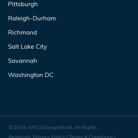
Pittsburgh
Raleigh-Durham
Richmond
Salt Lake City
Savannah
Washington DC
© 2026 ARCO Design/Build. All Rights
Reserved.
Privacy Policy
|
Terms & Conditions
|