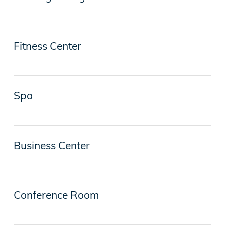
Fitness Center
Spa
Business Center
Conference Room