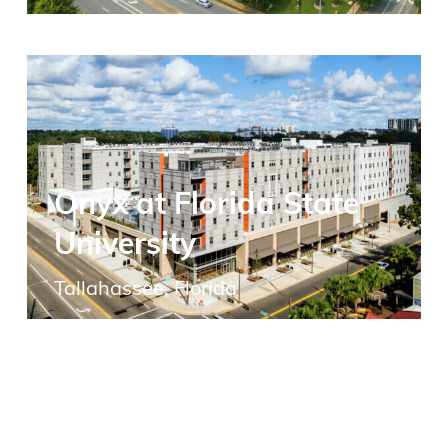
Onyx at Florida State
University
Tallahassee, Florida