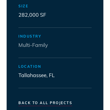
SIZE
282,000 SF
INDUSTRY
Multi-Family
LOCATION
Tallahassee, FL
BACK TO ALL PROJECTS