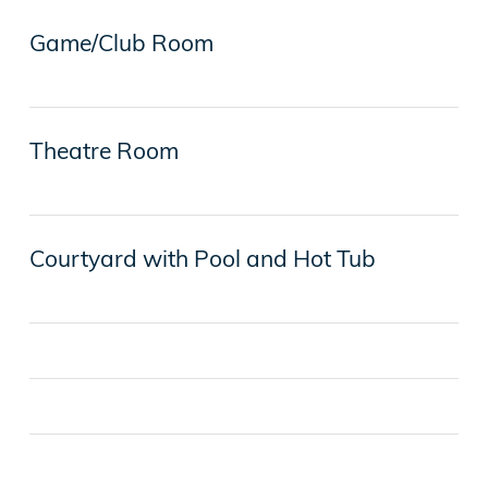
Game/Club Room
Theatre Room
Courtyard with Pool and Hot Tub