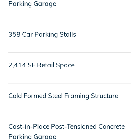
Parking Garage
358 Car Parking Stalls
2,414 SF Retail Space
Cold Formed Steel Framing Structure
Cast-in-Place Post-Tensioned Concrete
Parking Garage