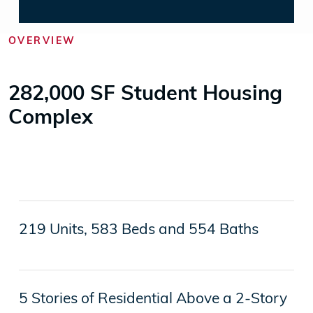
OVERVIEW
282,000 SF Student Housing
Complex
219 Units, 583 Beds and 554 Baths
5 Stories of Residential Above a 2-Story