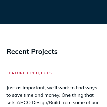
Recent Projects
FEATURED PROJECTS
Just as important, we’ll work to find ways
to save time and money. One thing that
sets ARCO Design/Build from some of our