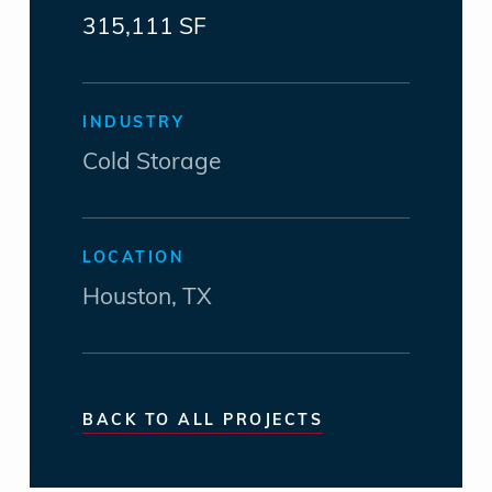
315,111 SF
INDUSTRY
Cold Storage
LOCATION
Houston, TX
BACK TO ALL PROJECTS