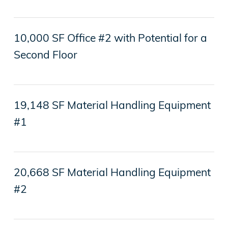
10,000 SF Office #2 with Potential for a
Second Floor
19,148 SF Material Handling Equipment
#1
20,668 SF Material Handling Equipment
#2