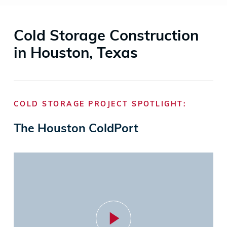
Cold Storage Construction
in Houston, Texas
COLD STORAGE PROJECT SPOTLIGHT:
The Houston ColdPort
Play
Video