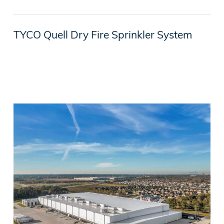
TYCO Quell Dry Fire Sprinkler System