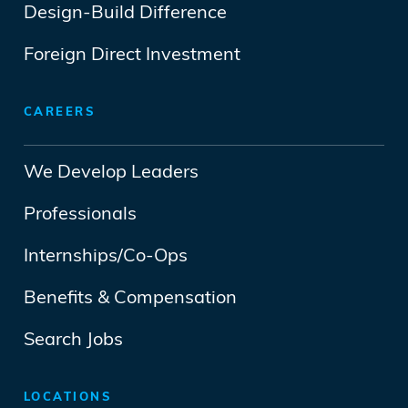
Design-Build Difference
Foreign Direct Investment
CAREERS
We Develop Leaders
Professionals
Internships/Co-Ops
Benefits & Compensation
Search Jobs
LOCATIONS