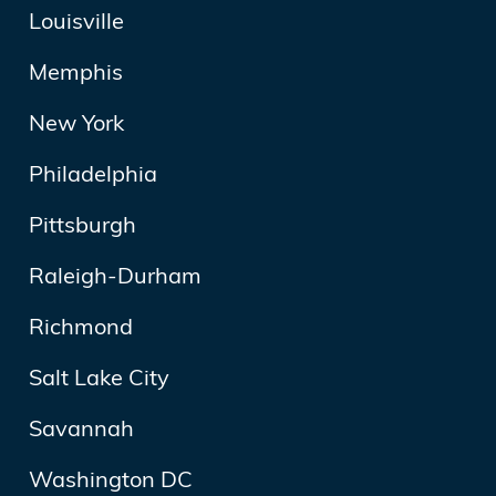
Louisville
Memphis
New York
Philadelphia
Pittsburgh
Raleigh-Durham
Richmond
Salt Lake City
Savannah
Washington DC