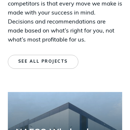
competitors is that every move we make is
made with your success in mind.
Decisions and recommendations are
made based on what’s right for you, not
what’s most profitable for us.
SEE ALL PROJECTS