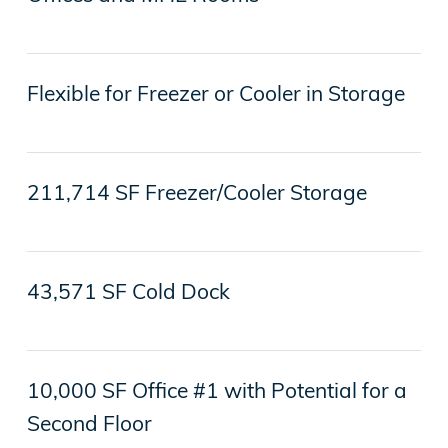
Flexible for Freezer or Cooler in Storage
211,714 SF Freezer/Cooler Storage
43,571 SF Cold Dock
10,000 SF Office #1 with Potential for a
Second Floor