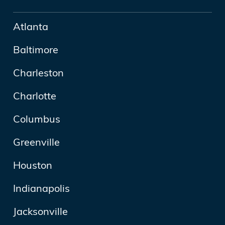
Atlanta
Baltimore
Charleston
Charlotte
Columbus
Greenville
Houston
Indianapolis
Jacksonville