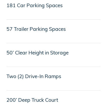
181 Car Parking Spaces
57 Trailer Parking Spaces
50’ Clear Height in Storage
Two (2) Drive-In Ramps
200’ Deep Truck Court