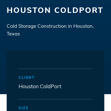
HOUSTON COLDPORT
Cold Storage Construction in Houston,
Texas
CLIENT
Houston ColdPort
SIZE