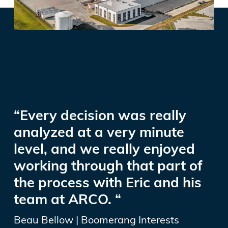
“Every decision was really
analyzed at a very minute
level, and we really enjoyed
working through that part of
the process with Eric and his
team at ARCO. “
Beau Bellow | Boomerang Interests