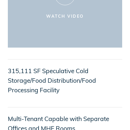
WATCH VIDEO
315,111 SF Speculative Cold
Storage/Food Distribution/Food
Processing Facility
Multi-Tenant Capable with Separate
Offices and MHE Rooms