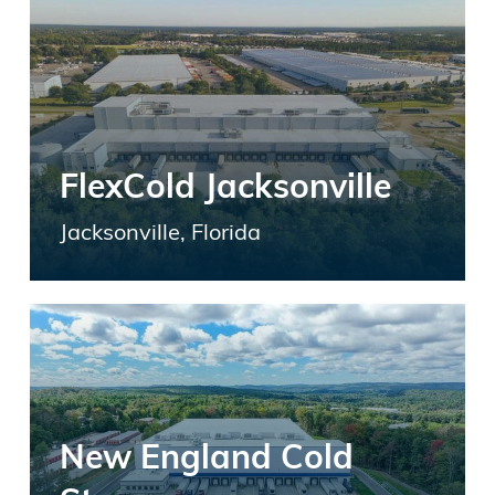
FlexCold Jacksonville
Jacksonville, Florida
New England Cold