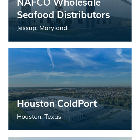
NAFCO Wholesale
Seafood Distributors
Jessup, Maryland
Houston ColdPort
Houston, Texas