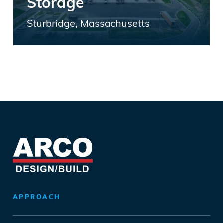
Storage
Sturbridge, Massachusetts
APPROACH