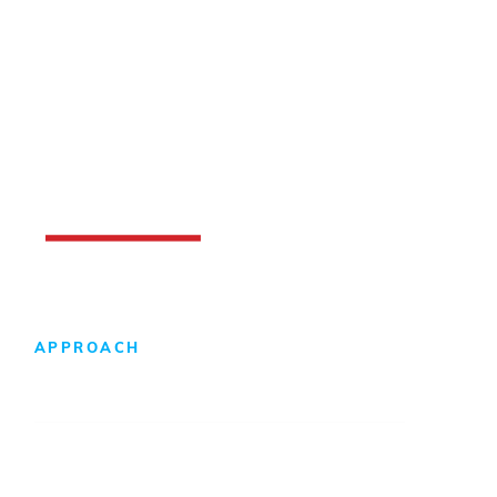
APPROACH
Design-Build Difference