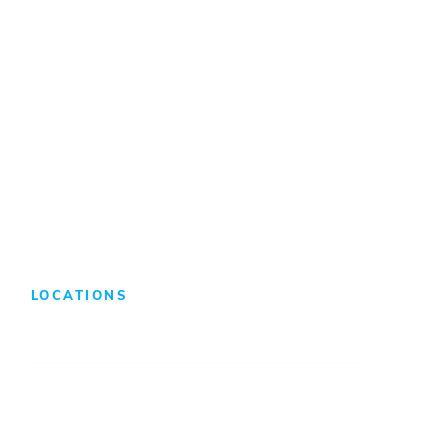
Internships/Co-Ops
Benefits & Compensation
Search Jobs
LOCATIONS
Atlanta