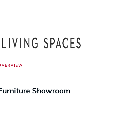
OVERVIEW
Furniture Showroom