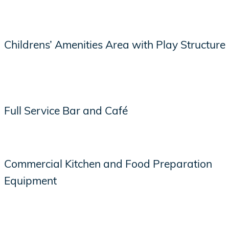
Childrens’ Amenities Area with Play Structure
Full Service Bar and Café
Commercial Kitchen and Food Preparation
Equipment