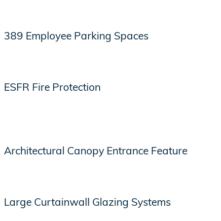
389 Employee Parking Spaces
ESFR Fire Protection
Architectural Canopy Entrance Feature
Large Curtainwall Glazing Systems