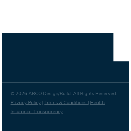
Savannah
Washington DC
© 2026 ARCO Design/Build. All Rights Reserved.
Privacy Policy
|
Terms & Conditions
|
Health
Insurance Transparency