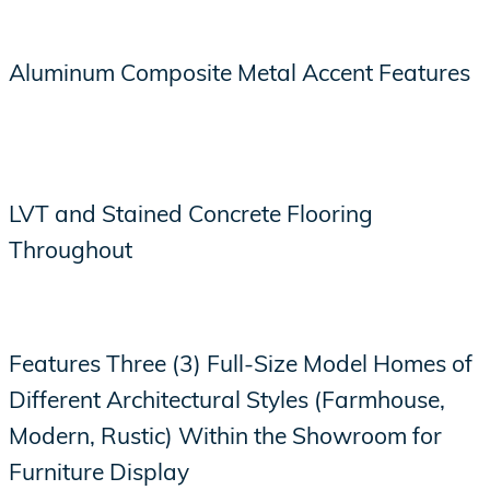
Aluminum Composite Metal Accent Features
LVT and Stained Concrete Flooring
Throughout
Features Three (3) Full-Size Model Homes of
Different Architectural Styles (Farmhouse,
Modern, Rustic) Within the Showroom for
Furniture Display