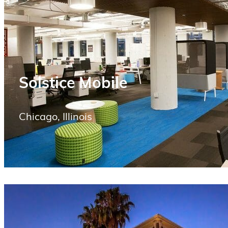
Solstice Mobile
Chicago, Illinois