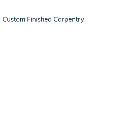
Custom Finished Carpentry