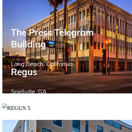
The Press Telegram
Building
Long Beach, California
Regus
Snellville, GA