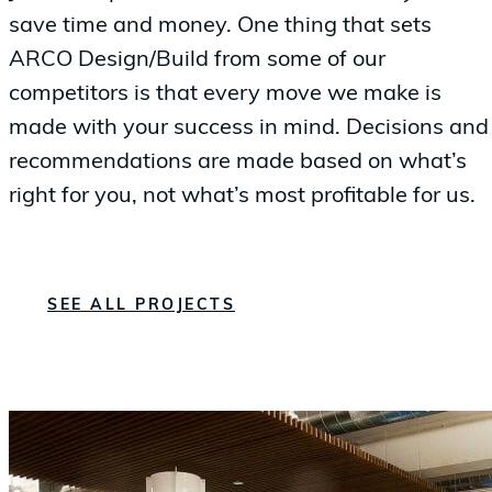
save time and money. One thing that sets
ARCO Design/Build from some of our
competitors is that every move we make is
made with your success in mind. Decisions and
recommendations are made based on what’s
right for you, not what’s most profitable for us.
SEE ALL PROJECTS