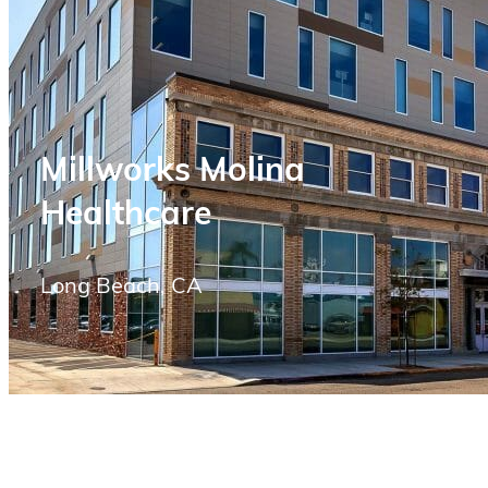
Millworks Molina
Healthcare
Long Beach, CA