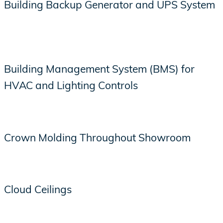
Building Backup Generator and UPS System
Building Management System (BMS) for
HVAC and Lighting Controls
Crown Molding Throughout Showroom
Cloud Ceilings