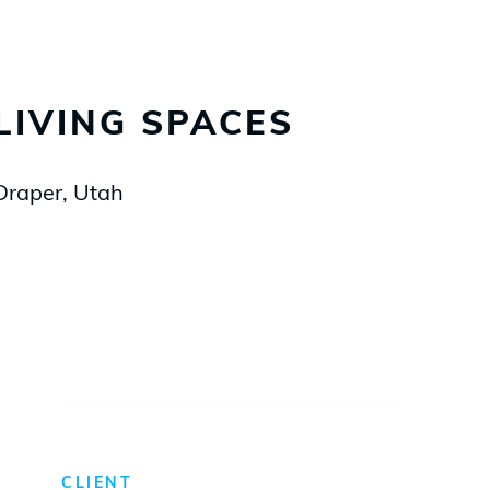
LIVING SPACES
Draper, Utah
CLIENT