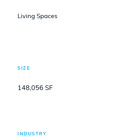
Living Spaces
SIZE
148,056 SF
INDUSTRY