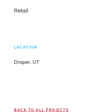
Retail
LOCATION
Draper, UT
BACK TO ALL PROJECTS