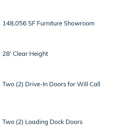
148,056 SF Furniture Showroom
28’ Clear Height
Two (2) Drive-In Doors for Will Call
Two (2) Loading Dock Doors