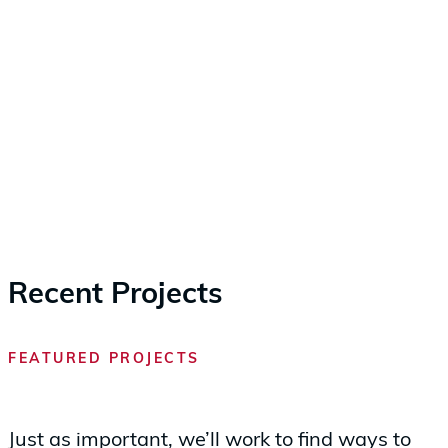
Recent Projects
FEATURED PROJECTS
Just as important, we’ll work to find ways to