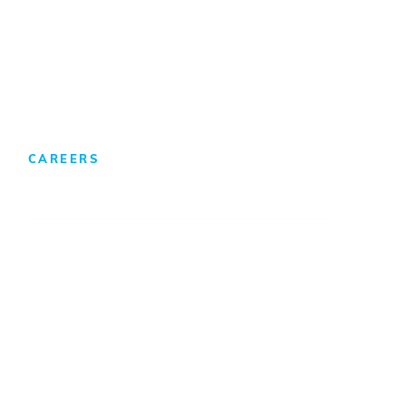
Foreign Direct Investment
CAREERS
We Develop Leaders
Professionals