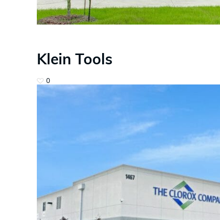
Klein Tools
0