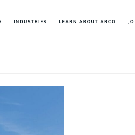
O
INDUSTRIES
LEARN ABOUT ARCO
JO