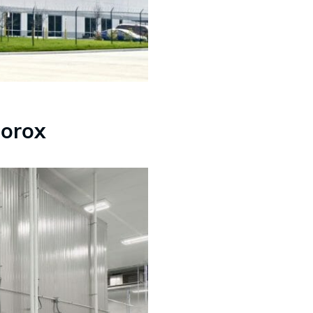
lorox