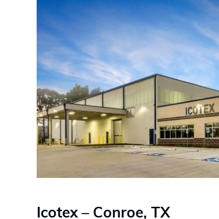
Icotex – Conroe, TX