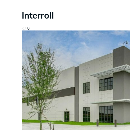
Interroll
0