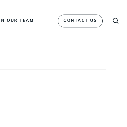
Men
sea
IN OUR TEAM
CONTACT US