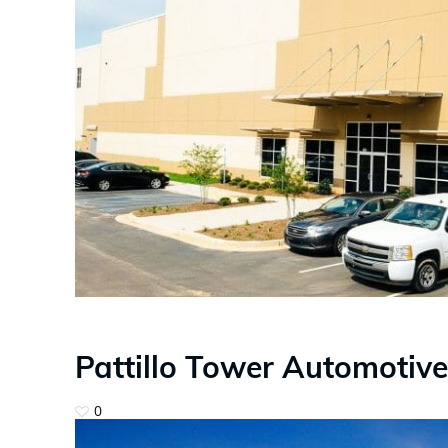
Pattillo Tower Automotive
0