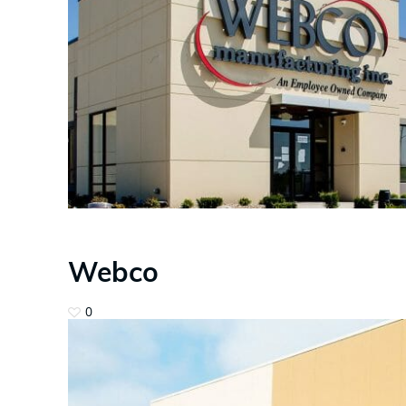
Webco
0
Hit enter to search or ESC to close