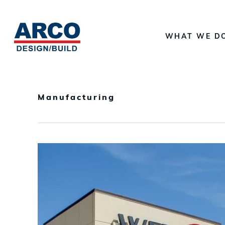
Skip
to
WHAT WE D
main
content
Manufacturing