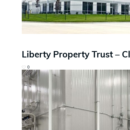
Liberty Property Trust – C
0